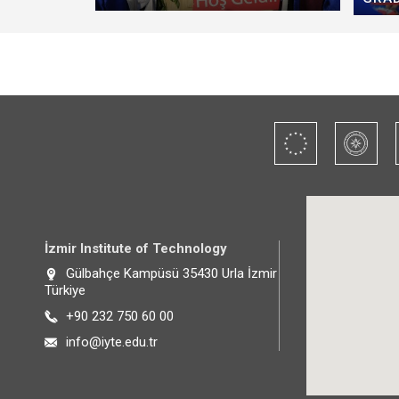
İzmir Institute of Technology
Gülbahçe Kampüsü 35430 Urla İzmir
Türkiye
+90 232 750 60 00
info@iyte.edu.tr