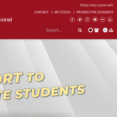
Türkçe siteyi ziyaret edin
CONTACT
MY IZTECH
PROSPECTIVE STUDENTS
tional