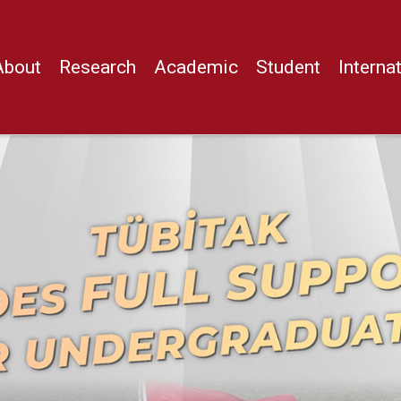
About
Research
Academic
Student
Interna