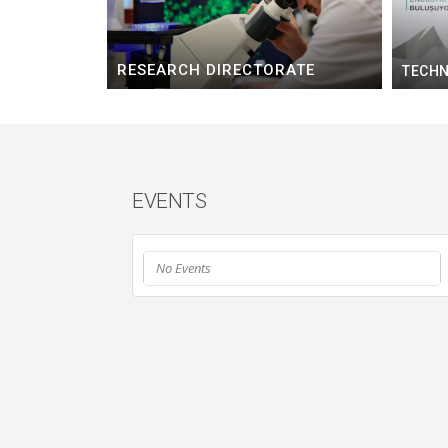
RESEARCH DIRECTORATE
TECHN
EVENTS
No Events