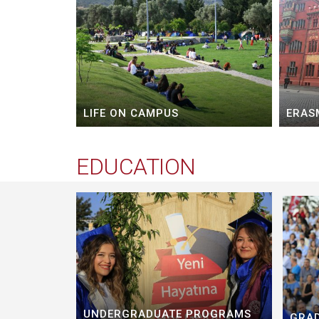
LIFE ON CAMPUS
ERAS
EDUCATION
UNDERGRADUATE PROGRAMS
GRA