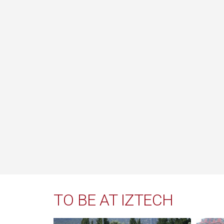
TO BE AT IZTECH