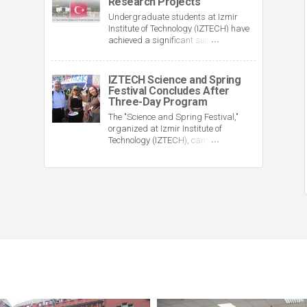
Research Projects
engineering to 7.
Undergraduate students at Izmir
Institute of Technology (IZTECH) have
achieved a significant success in the
TÜBİTAK 2209-A and 2209-B support
programs. A total of 141 projects
prepared by students earned funding
IZTECH Science and Spring
as a result of TÜBİTAK's evaluations.
Festival Concludes After
Three-Day Program
The "Science and Spring Festival,"
organized at Izmir Institute of
Technology (IZTECH), came to an end
after three days of scientific activities,
cultural events, and concerts.