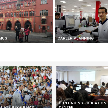
MUS
CAREER PLANNING
CONTINUING EDUCATION
DUATE PROGRAMS
CENTER