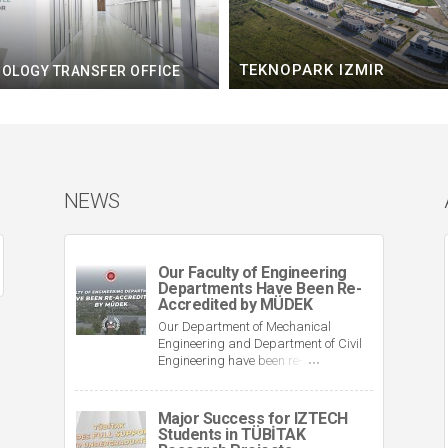
TEKNOPARK IZMIR
OLOGY TRANSFER OFFICE
NEWS
Our Faculty of Engineering
Departments Have Been Re-
Accredited by MÜDEK
Our Department of Mechanical
Engineering and Department of Civil
Engineering have been re-accredited
by MÜDEK (Association for the
Evaluation and Accreditation of
Engineering Education Programmes).
Major Success for IZTECH
This brings the total number of our
Students in TÜBİTAK
accredited departments in