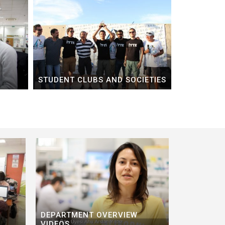
STUDENT CLUBS AND SOCIETIES
DEPARTMENT OVERVIEW
VIDEOS