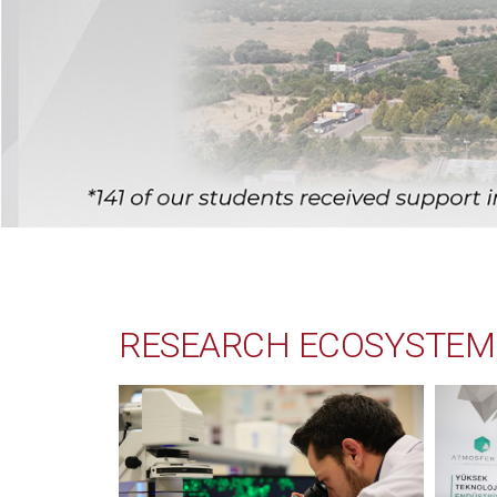
RESEARCH ECOSYSTEM