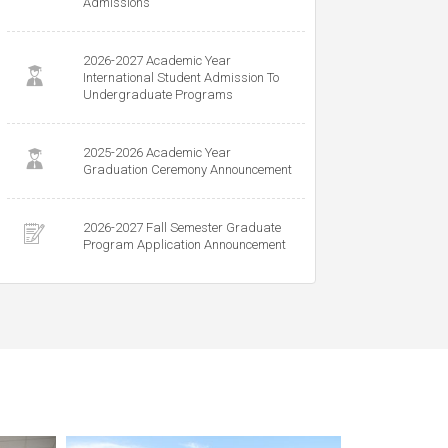
Admissions
2026-2027 Academic Year
International Student Admission To
Undergraduate Programs
2025-2026 Academic Year
Graduation Ceremony Announcement
2026-2027 Fall Semester Graduate
Program Application Announcement