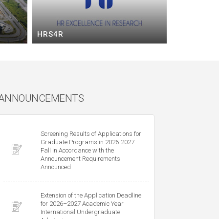
HRS4R
ANNOUNCEMENTS
Screening Results of Applications for
Graduate Programs in 2026-2027
Fall in Accordance with the
Announcement Requirements
Announced
Extension of the Application Deadline
for 2026–2027 Academic Year
International Undergraduate